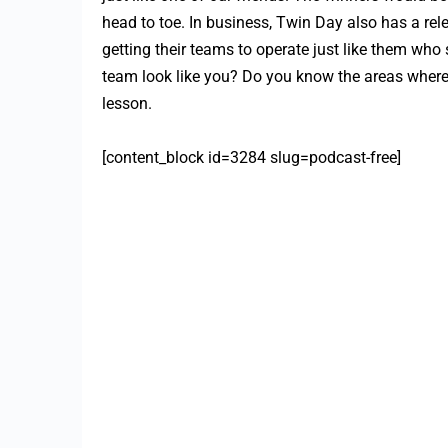
head to toe. In business, Twin Day also has a rel
getting their teams to operate just like them wh
team look like you? Do you know the areas where 
lesson.
[content_block id=3284 slug=podcast-free]