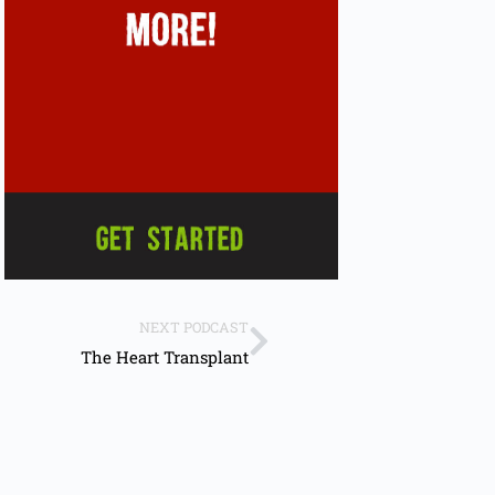
NEXT PODCAST
The Heart Transplant