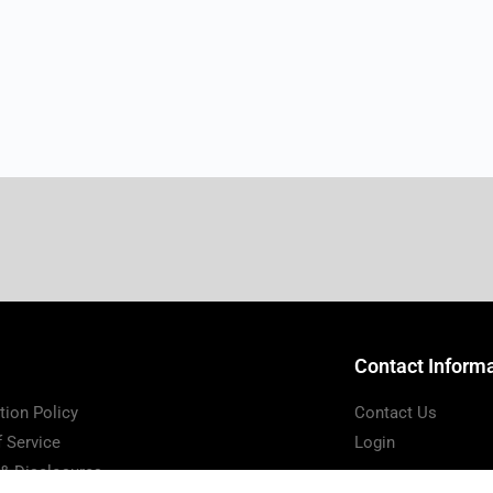
Contact Inform
tion Policy
Contact Us
 Service
Login
 & Disclosures