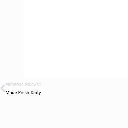
PREVIOUS PODCAST
Made Fresh Daily