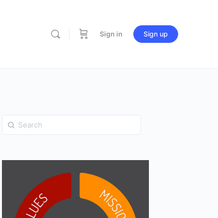
Sign in
Sign up