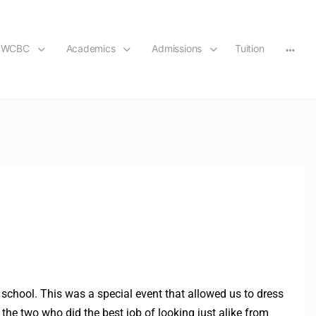
t WCBC
Academics
Admissions
Tuition
n school. This was a special event that allowed us to dress
 the two who did the best job of looking just alike from