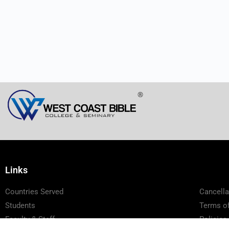
®
Links
Countries Served
Cancella
Students
Terms of
Faculty & Staff
Policies