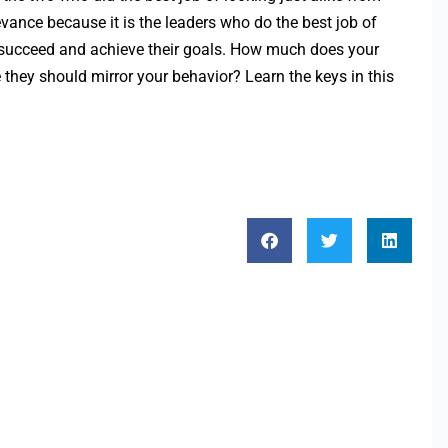
evance because it is the leaders who do the best job of
o succeed and achieve their goals. How much does your
they should mirror your behavior? Learn the keys in this