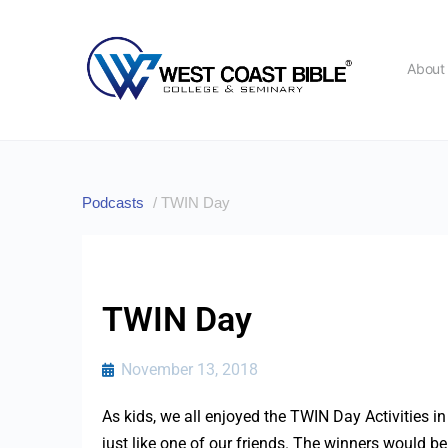
Abou
Podcasts
/ TWIN Day
TWIN Day
November 13, 2018
As kids, we all enjoyed the TWIN Day Activities i
just like one of our friends. The winners would be