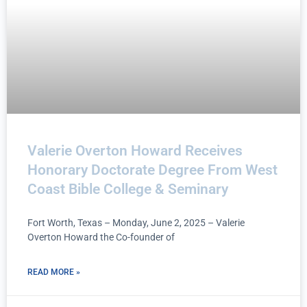
Valerie Overton Howard Receives
Honorary Doctorate Degree From West
Coast Bible College & Seminary
Fort Worth, Texas – Monday, June 2, 2025 – Valerie
Overton Howard the Co-founder of
READ MORE »