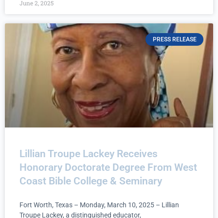
June 2, 2025
PRESS RELEASE
Lillian Troupe Lackey Receives
Honorary Doctorate Degree From West
Coast Bible College & Seminary
Fort Worth, Texas – Monday, March 10, 2025 – Lillian
Troupe Lackey, a distinguished educator,