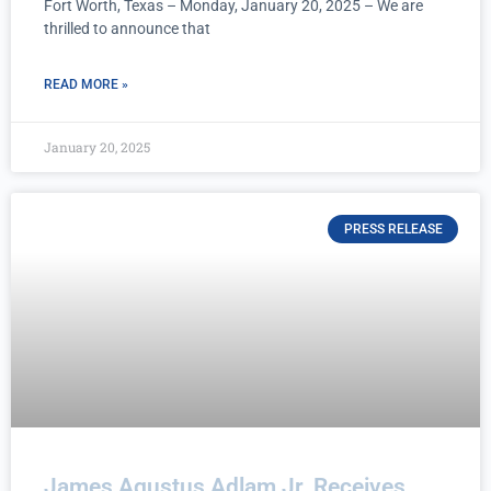
Fort Worth, Texas – Monday, January 20, 2025 – We are
thrilled to announce that
READ MORE »
January 20, 2025
PRESS RELEASE
James Agustus Adlam Jr. Receives