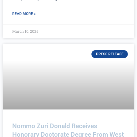
READ MORE »
March 10, 2025
PRESS RELEASE
Nommo Zuri Donald Receives
Honorary Doctorate Degree From West