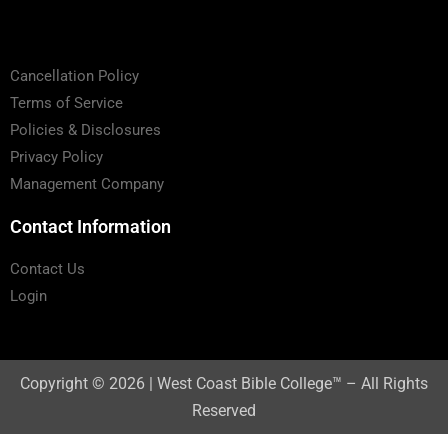
Cancellation Policy
Terms of Service
Policies & Disclosures
Privacy Policy
Management Company
Contact Information
Contact Us
Login
Copyright © 2026 | West Coast Bible College™ – All Rights
Reserved