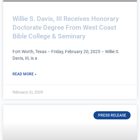
Willie S. Davis, III Receives Honorary
Doctorate Degree From West Coast
Bible College & Seminary
Fort Worth, Texas – Friday, February 20, 2025 – Willie S.
Davis, III, is a
READ MORE »
February 21, 2025
PRESS RELEASE