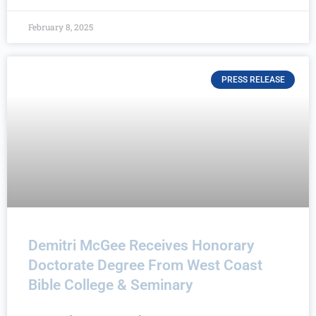
February 8, 2025
PRESS RELEASE
Demitri McGee Receives Honorary
Doctorate Degree From West Coast
Bible College & Seminary