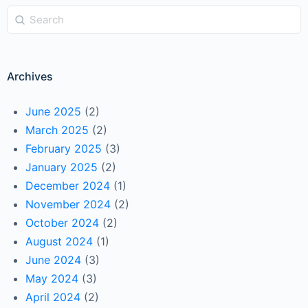
Archives
June 2025
(2)
March 2025
(2)
February 2025
(3)
January 2025
(2)
December 2024
(1)
November 2024
(2)
October 2024
(2)
August 2024
(1)
June 2024
(3)
May 2024
(3)
April 2024
(2)