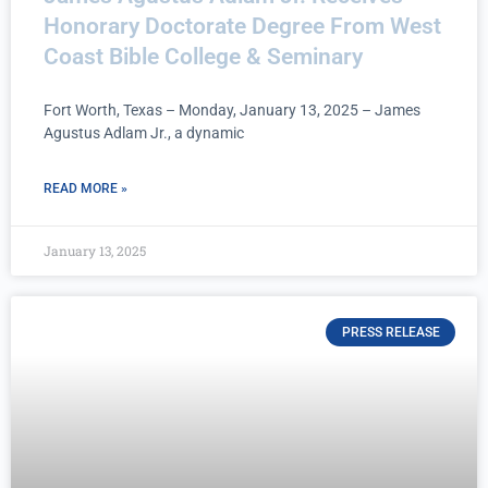
Honorary Doctorate Degree From West
Coast Bible College & Seminary
Fort Worth, Texas – Monday, January 13, 2025 – James
Agustus Adlam Jr., a dynamic
READ MORE »
January 13, 2025
PRESS RELEASE