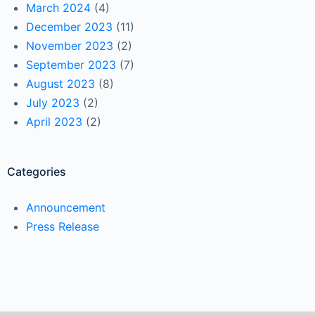
March 2024
(4)
December 2023
(11)
November 2023
(2)
September 2023
(7)
August 2023
(8)
July 2023
(2)
April 2023
(2)
Categories
Announcement
Press Release