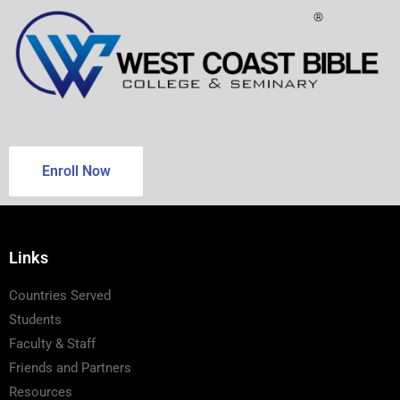
®
Enroll Now
Links
Countries Served
Students
Faculty & Staff
Friends and Partners
Resources