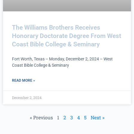
The Williams Brothers Receives
Honorary Doctorate Degree From West
Coast Bible College & Seminary
Fort Worth, Texas – Monday, December 2, 2024 – West
Coast Bible College & Seminary
READ MORE »
December 2, 2024
« Previous
1
2
3
4
5
Next »