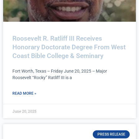
Roosevelt R. Ratliff III Receives
Honorary Doctorate Degree From West
Coast Bible College & Seminary
Fort Worth, Texas – Friday June 20, 2025 – Major
Roosevelt “Rocky” Ratliff III is a
READ MORE »
June 20, 2025
PRESS RELEASE