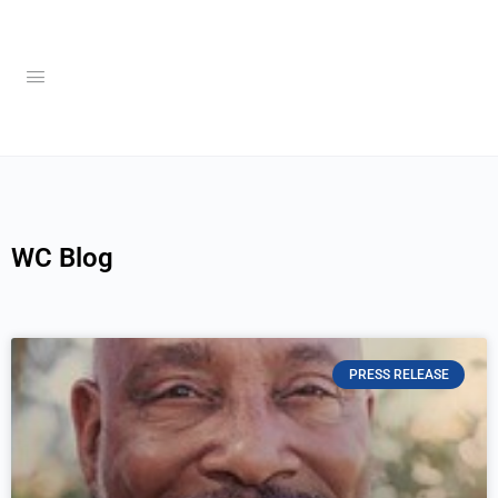
WC Blog
PRESS RELEASE