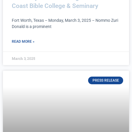
Coast Bible College & Seminary
Fort Worth, Texas – Monday, March 3, 2025 – Nommo Zuri
Donald is a prominent
READ MORE »
March 3, 2025
PRESS RELEASE