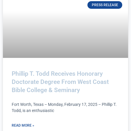
PRESS RELEASE
Phillip T. Todd Receives Honorary
Doctorate Degree From West Coast
Bible College & Seminary
Fort Worth, Texas – Monday, February 17, 2025 – Phillip T.
Todd, is an enthusiastic
READ MORE »