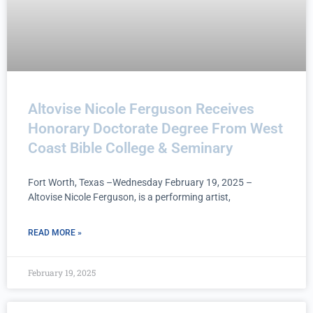
Altovise Nicole Ferguson Receives
Honorary Doctorate Degree From West
Coast Bible College & Seminary
Fort Worth, Texas –Wednesday February 19, 2025 –
Altovise Nicole Ferguson, is a performing artist,
READ MORE »
February 19, 2025