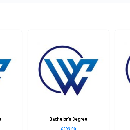
e
Bachelor’s Degree
$
299.00