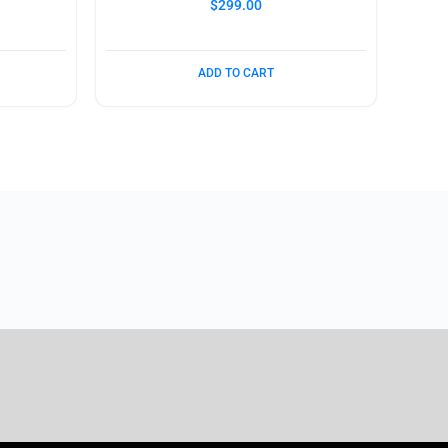
$
299.00
ADD TO CART