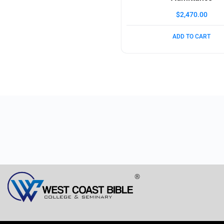
$
2,470.00
ADD TO CART
®