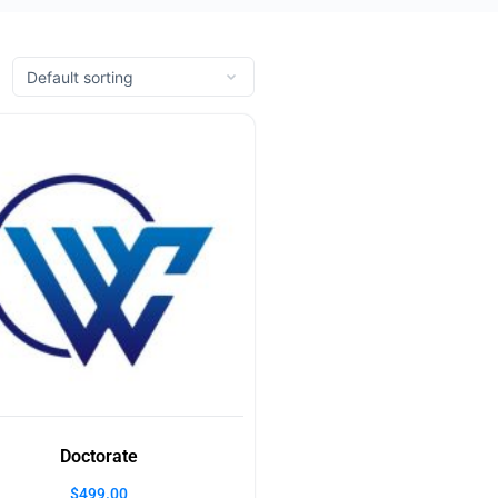
Doctorate
$
499.00