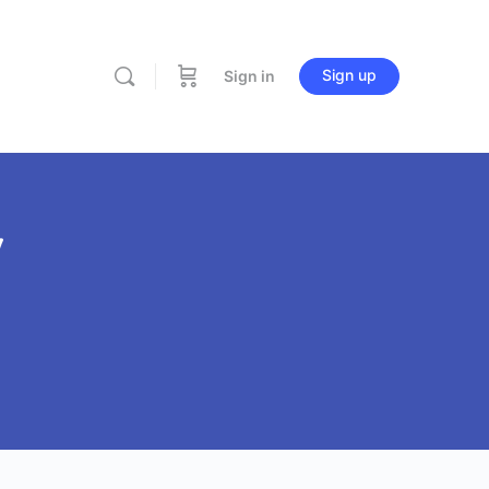
Sign up
Sign in
Y