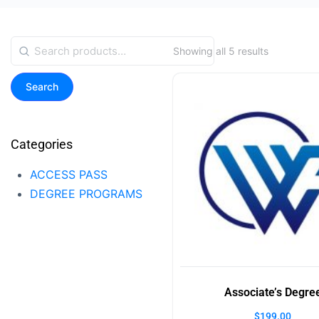
Showing all 5 results
Search
Categories
ACCESS PASS
DEGREE PROGRAMS
Associate’s Degre
$
199.00