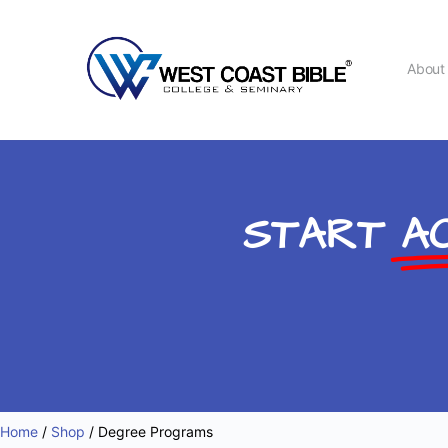
Abou
START
AC
Home
/
Shop
/ Degree Programs