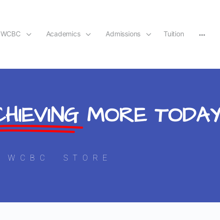
t WCBC
Academics
Admissions
Tuition
HIEVING
MORE TODA
WCBC STORE