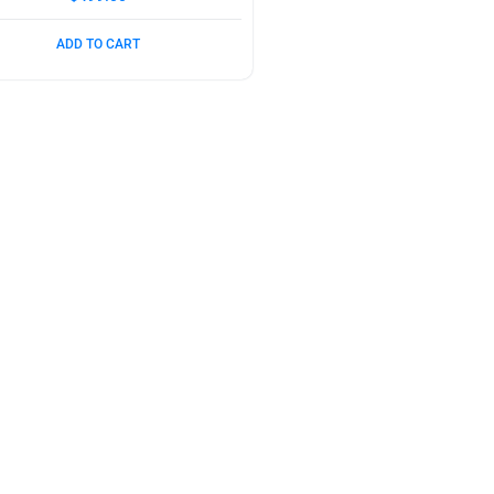
ADD TO CART