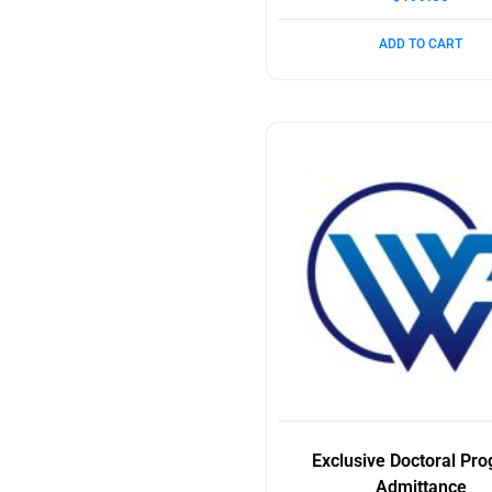
ADD TO CART
Exclusive Doctoral Pr
Admittance