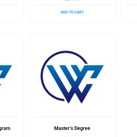
ADD TO CART
ogram
Master’s Degree