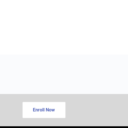
Enroll Now