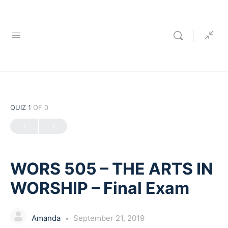
QUIZ 1
OF 0
WORS 505 – THE ARTS IN
WORSHIP – Final Exam
Amanda
September 21, 2019